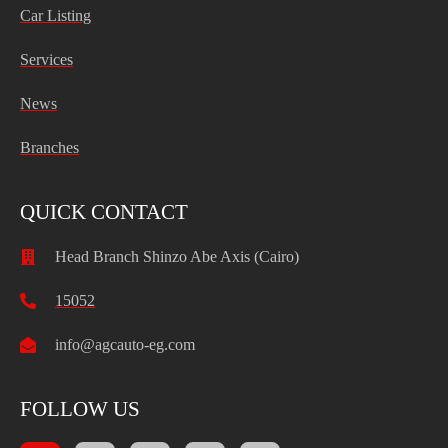
Car Listing
Services
News
Branches
QUICK CONTACT
Head Branch Shinzo Abe Axis (Cairo)
15052
info@agcauto-eg.com
FOLLOW US