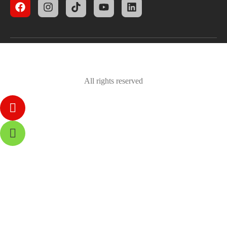
All rights reserved