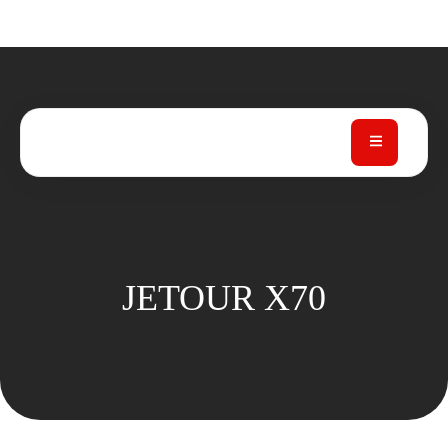
JETOUR X70
JETOUR X70