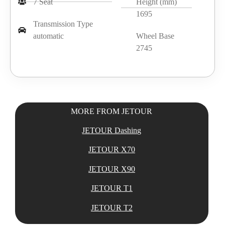
7 Seat
Height (mm)
1695
Transmission Type
automatic
Wheel Base
2745
MORE FROM JETOUR
JETOUR Dashing
JETOUR X70
JETOUR X90
JETOUR T1
JETOUR T2