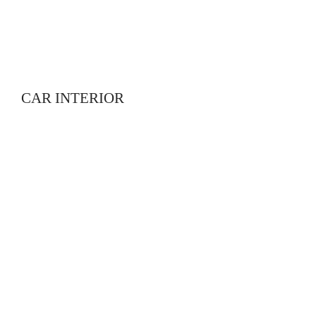
CAR INTERIOR