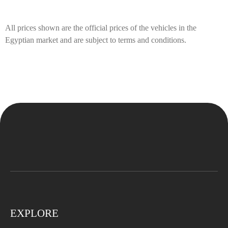
All prices shown are the official prices of the vehicles in the
Egyptian market and are subject to terms and conditions.
EXPLORE