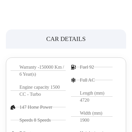
CAR DETAILS
Warranty -150000 Km /
Fuel 92
6 Year(s)
Full AC
Engine capacity 1500
Length (mm)
CC - Turbo
4720
147 Horse Power
Width (mm)
Speeds 8 Speeds
1900