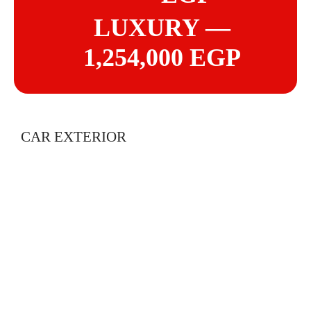
LUXURY —
1,254,000 EGP
CAR EXTERIOR