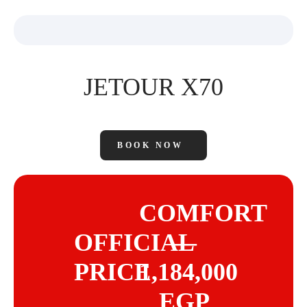
JETOUR X70
BOOK NOW
COMFORT
OFFICIAL
—
PRICE
1,184,000
EGP