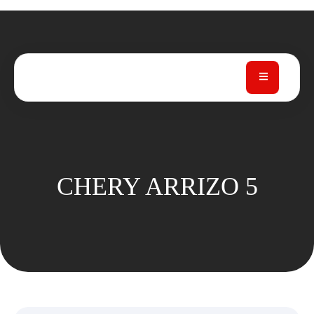
CHERY ARRIZO 5
CHERY ARRIZO 5