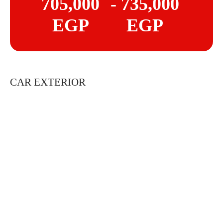
705,000
- 735,000
EGP
EGP
CAR EXTERIOR