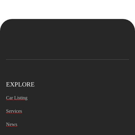
EXPLORE
Car Listing
Services
News