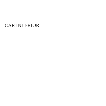
CAR INTERIOR