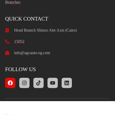
Branches
QUICK CONTACT
Head Branch Shinzo Abe Axis (Cairo)
15052
info@agcauto-eg.com
FOLLOW US