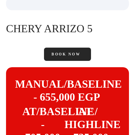
CHERY ARRIZO 5
BOOK NOW
MANUAL/BASELINE
- 655,000 EGP
AT/BASELINE
AT /
-
HIGHLINE