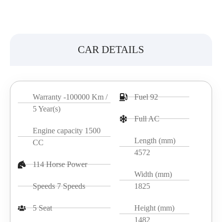
CAR DETAILS
Warranty -100000 Km /
Fuel 92
5 Year(s)
Full AC
Engine capacity 1500
Length (mm)
CC
4572
114 Horse Power
Width (mm)
Speeds 7 Speeds
1825
5 Seat
Height (mm)
1482