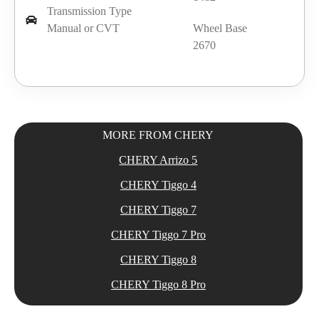
Transmission Type
Manual or CVT
Wheel Base
2670
MORE FROM CHERY
CHERY Arrizo 5
CHERY Tiggo 4
CHERY Tiggo 7
CHERY Tiggo 7 Pro
CHERY Tiggo 8
CHERY Tiggo 8 Pro