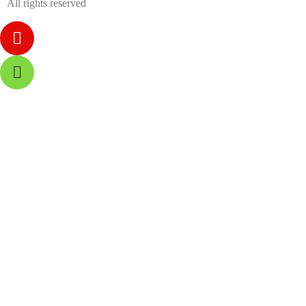
All rights reserved