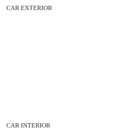
CAR EXTERIOR
CAR INTERIOR