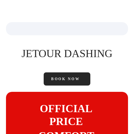
JETOUR DASHING
BOOK NOW
OFFICIAL
PRICE