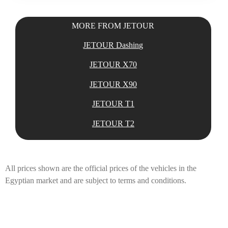
MORE FROM JETOUR
JETOUR Dashing
JETOUR X70
JETOUR X90
JETOUR T1
JETOUR T2
All prices shown are the official prices of the vehicles in the
Egyptian market and are subject to terms and conditions.