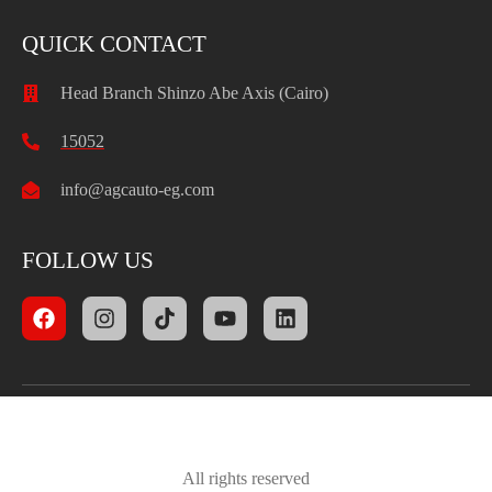
QUICK CONTACT
Head Branch Shinzo Abe Axis (Cairo)
15052
info@agcauto-eg.com
FOLLOW US
All rights reserved