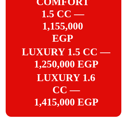
COMFORT
1.5 CC —
1,155,000
EGP
LUXURY 1.5 CC —
1,250,000 EGP
LUXURY 1.6
CC —
1,415,000 EGP