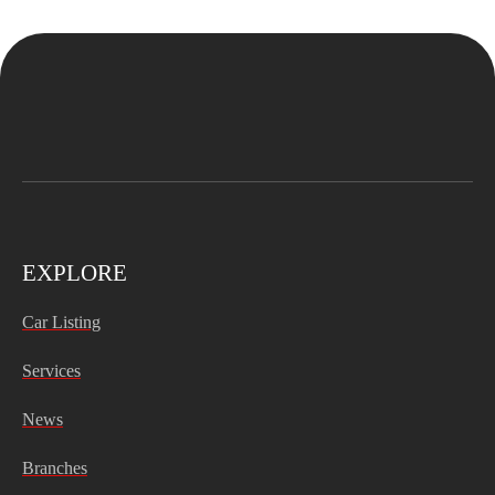
EXPLORE
Car Listing
Services
News
Branches