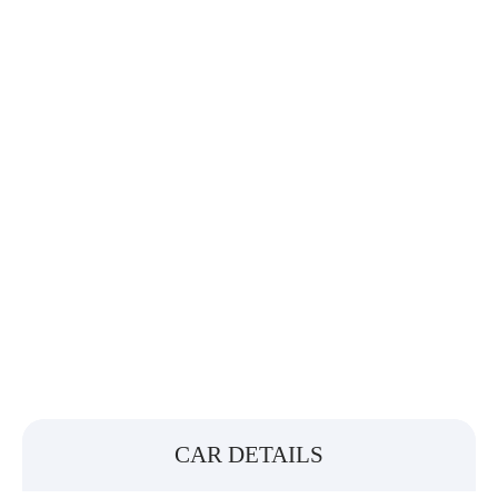
CAR DETAILS