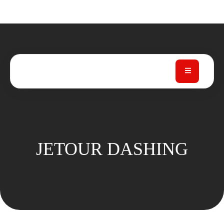
JETOUR DASHING
JETOUR DASHING