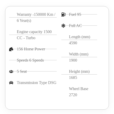
Warranty -150000 Km /
Fuel 95
6 Year(s)
Full AC
Engine capacity 1500
Length (mm)
CC - Turbo
4590
156 Horse Power
Width (mm)
Speeds 6 Speeds
1900
5 Seat
Height (mm)
1685
Transmission Type DSG
Wheel Base
2720